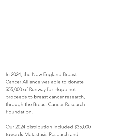
In 2024, the New England Breast 
Cancer Alliance was able to donate 
$55,000 of Runway for Hope net 
proceeds to breast cancer research, 
through the Breast Cancer Research 
Foundation.​​
Our 2024 distribution included $35,000 
towards Metastasis Research and 