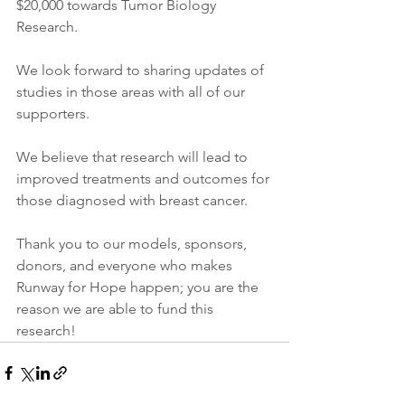
$20,000 towards Tumor Biology 
Research.
We look forward to sharing updates of 
studies in those areas with all of our 
supporters.
We believe that research will lead to 
improved treatments and outcomes for 
those diagnosed with breast cancer.
Thank you to our models, sponsors, 
donors, and everyone who makes 
Runway for Hope happen; you are the 
reason we are able to fund this 
research!