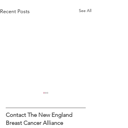
See All
Recent Posts
Contact The New England
Breast Cancer Alliance