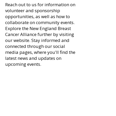
Reach out to us for information on
Marisa Dolan Paraschak
A Sweet Success
volunteer and sponsorship
recipient of 2025 Myra
Runway for Hope
opportunities, as well as how to
Kraft Community MVP
Over $100K
collaborate on community events.​
Award
Explore the New England Breast
Cancer Alliance further by visiting
our website. Stay informed and
connected through our social
media pages, where you'll find the
latest news and updates on
upcoming events.​​
First name
*
Last name
*