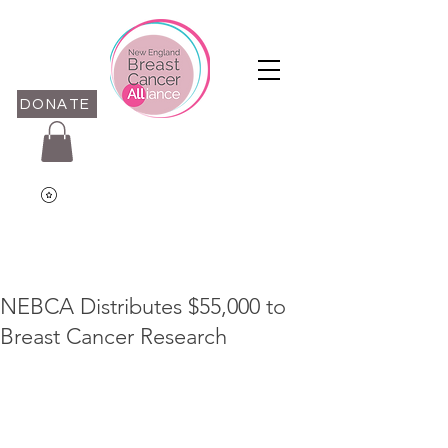
DONATE
NEBCA Distributes $55,000 to
Breast Cancer Research