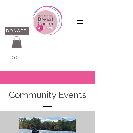
DONATE
Community Events