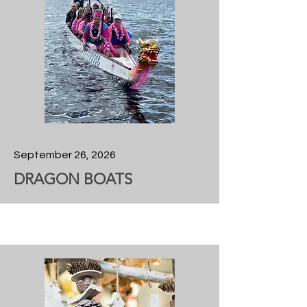
September 26, 2026
DRAGON BOATS