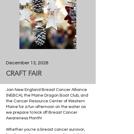
December 13, 2026
CRAFT FAIR
Join New England Breast Cancer Alliance
(NEBCA), the Maine Dragon Boat Club, and
the Cancer Resource Center of Western
Maine for a fun afternoon on the water as
we prepare to kick off Breast Cancer
Awareness Month!
Whether you're a breast cancer survivor,