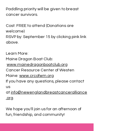
Paddling priority will be given to breast
cancer survivors.
Cost: FREE to attend (Donations are
welcome)
RSVP by: September 15 by clicking pink link
above.
Learn More:
Maine Dragon Boat Club:
www.mainedragonboatclub.org
Cancer Resource Center of Westen
Maine:
www.crcofwm.org
If you have any questions, please contact
us
at
info@newenglandbreastcanceralliance
.org
.
We hope you'll join us for an afternoon of
fun, friendship, and community!