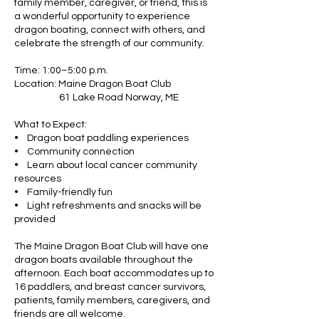
family member, caregiver, or friend, this is
a wonderful opportunity to experience
dragon boating, connect with others, and
celebrate the strength of our community.
Time: 1:00–5:00 p.m.
Location: Maine Dragon Boat Club
61 Lake Road Norway, ME
What to Expect:
• Dragon boat paddling experiences
• Community connection
• Learn about local cancer community
resources
• Family-friendly fun
• Light refreshments and snacks will be
provided
The Maine Dragon Boat Club will have one
dragon boats available throughout the
afternoon. Each boat accommodates up to
16 paddlers, and breast cancer survivors,
patients, family members, caregivers, and
friends are all welcome.