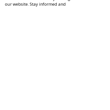
our website. Stay informed and
connected through our social
media pages, where you'll find the
latest news and updates on
upcoming events.​​
First name
*
Last name
*
Email
*
Comments
*