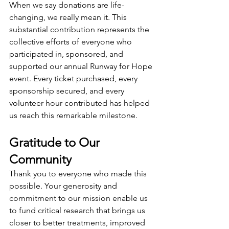
When we say donations are life-
changing, we really mean it. This 
substantial contribution represents the 
collective efforts of everyone who 
participated in, sponsored, and 
supported our annual Runway for Hope 
event. Every ticket purchased, every 
sponsorship secured, and every 
volunteer hour contributed has helped 
us reach this remarkable milestone.
Gratitude to Our 
Community
Thank you to everyone who made this 
possible. Your generosity and 
commitment to our mission enable us 
to fund critical research that brings us 
closer to better treatments, improved 