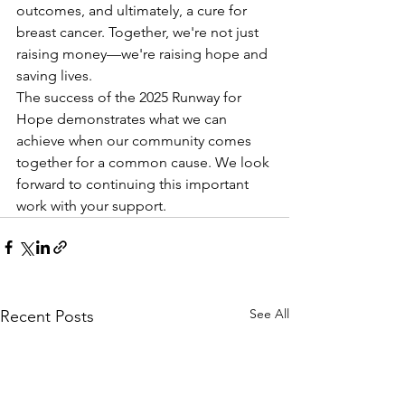
outcomes, and ultimately, a cure for 
breast cancer. Together, we're not just 
raising money—we're raising hope and 
saving lives.
The success of the 2025 Runway for 
Hope demonstrates what we can 
achieve when our community comes 
together for a common cause. We look 
forward to continuing this important 
work with your support.
See All
Recent Posts