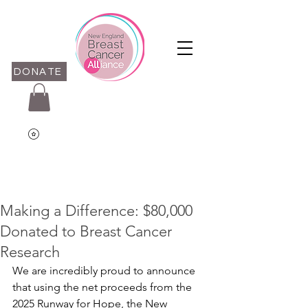
DONATE
Making a Difference: $80,000
Donated to Breast Cancer
Research
We are incredibly proud to announce 
that using the net proceeds from the 
2025 Runway for Hope, the New 