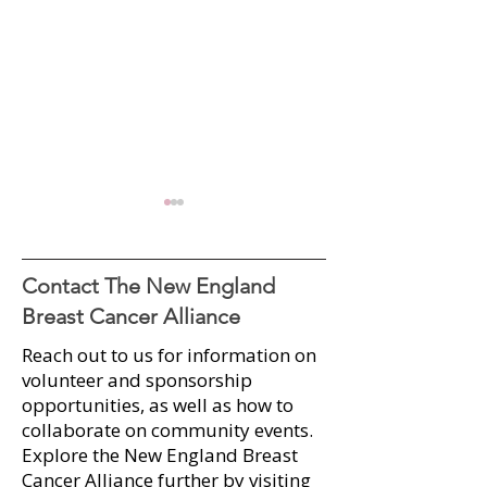
Contact The New England
Breast Cancer Alliance
Reach out to us for information on
A Sweet Success: 2025
Radio Interview:
volunteer and sponsorship
Runway for Hope Raises
Dolan Paraschak 
opportunities, as well as how to
Over $100K
Outstanding Wo
collaborate on community events.​
2025
Explore the New England Breast
Cancer Alliance further by visiting