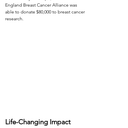
England Breast Cancer Alliance was 
able to donate $80,000 to breast cancer 
research.
Life-Changing Impact