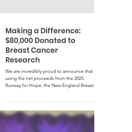
Making a Difference:
$80,000 Donated to
Breast Cancer
Research
We are incredibly proud to announce that
using the net proceeds from the 2025
Runway for Hope, the New England Breast
Cancer Alliance was able to donate $80,000
to breast cancer research.