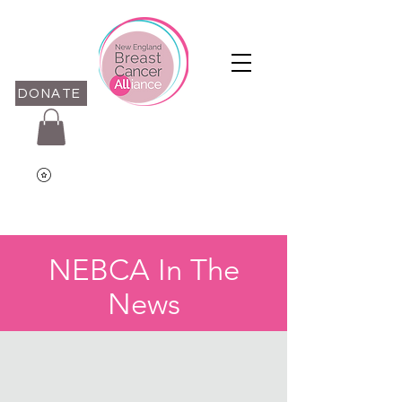
DONATE
NEBCA In The
News