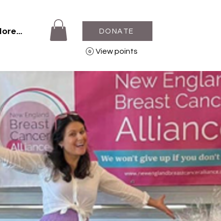
ore...
DONATE
View points