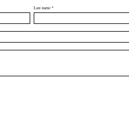
Last name
*