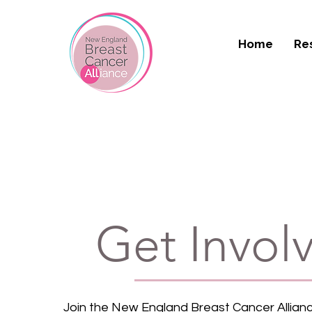
Home
Re
Get Invol
Join the New England Breast Cancer Allianc