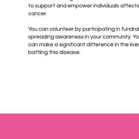
to support and empower individuals affect
cancer.
You can volunteer by participating in fundra
spreading awareness in your community. You
can make a significant difference in the liv
battling this disease.​​