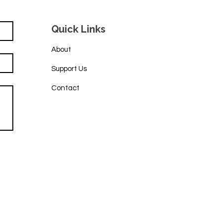
Quick Links
About
Support Us
Contact