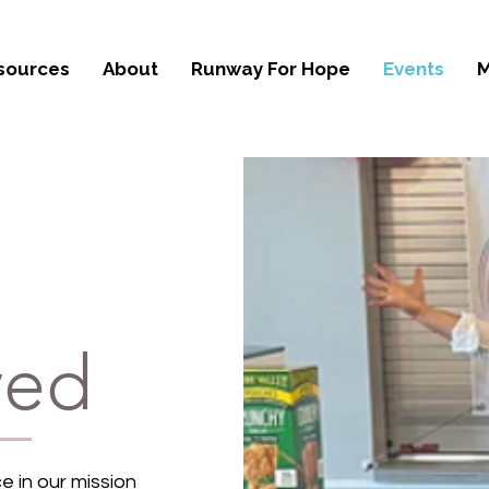
sources
About
Runway For Hope
Events
M
ved
e in our mission