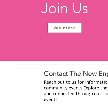
Join Us
Volunteer
Contact The New Eng
Reach out to us for informatio
community events.​Explore the 
and connected through our soc
events.​​