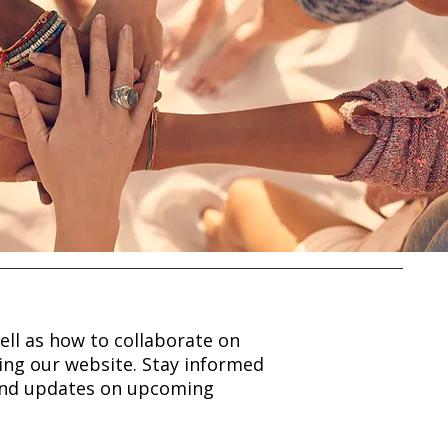
ell as how to collaborate on
ing our website. Stay informed
 and updates on upcoming