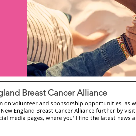
land Breast Cancer Alliance
n on volunteer and sponsorship opportunities, as w
New England Breast Cancer Alliance further by visit
ial media pages, where you'll find the latest news