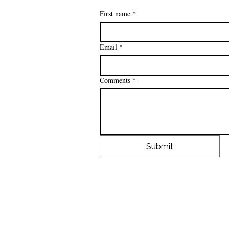
First name
*
Email
*
Comments
*
Submit