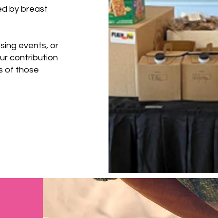
ed by breast
ising events, or
r contribution
es of those