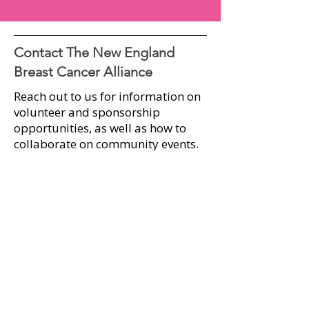
Contact The New England
Breast Cancer Alliance
Reach out to us for information on
volunteer and sponsorship
opportunities, as well as how to
collaborate on community events.​
Explore the New England Breast
Cancer Alliance further by visiting
our website. Stay informed and
connected through our social
media pages, where you'll find the
latest news and updates on
upcoming events.​​
First name
*