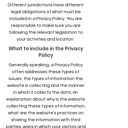
Different jurisdictions have different
legal obligations of what must be
included in a Privacy Policy. You are
responsible to make sure you are
following the relevant legislation to
your activities and location.
What to include in the Privacy
Policy
Generally speaking, a Privacy Policy
often addresses these types of
issues: the types of information the
website is collecting and the manner
in which it collects the data; an
explanation about why is the website
collecting these types of information;
what are the website’s practices on
sharing the information with third
parties; ways in which your visitors and