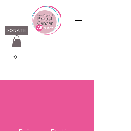
DONATE