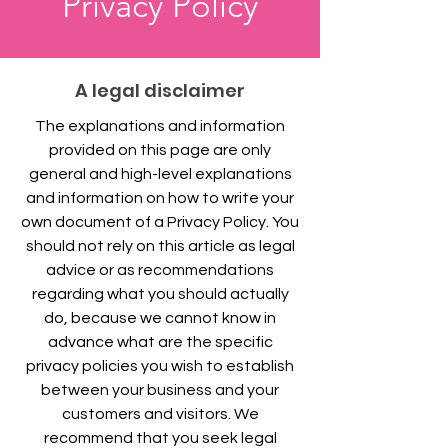
Privacy Policy
A legal disclaimer
The explanations and information
provided on this page are only
general and high-level explanations
and information on how to write your
own document of a Privacy Policy. You
should not rely on this article as legal
advice or as recommendations
regarding what you should actually
do, because we cannot know in
advance what are the specific
privacy policies you wish to establish
between your business and your
customers and visitors. We
recommend that you seek legal