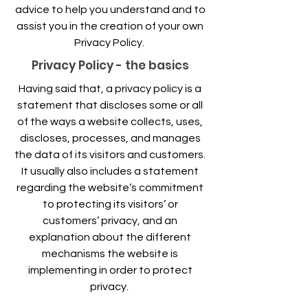
advice to help you understand and to
assist you in the creation of your own
Privacy Policy.
Privacy Policy - the basics
Having said that, a privacy policy is a
statement that discloses some or all
of the ways a website collects, uses,
discloses, processes, and manages
the data of its visitors and customers.
It usually also includes a statement
regarding the website’s commitment
to protecting its visitors’ or
customers’ privacy, and an
explanation about the different
mechanisms the website is
implementing in order to protect
privacy.