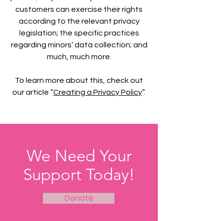
customers can exercise their rights
according to the relevant privacy
legislation; the specific practices
regarding minors’ data collection; and
much, much more.
To learn more about this, check out
our article “
Creating a Privacy Policy
”.
We Need Your
Support Today!
Donate