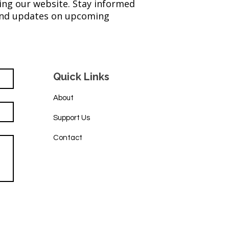
ing our website. Stay informed
 and updates on upcoming
eet Success: 2025
ay for Hope Raises Over
K
Quick Links
About
Support Us
Contact