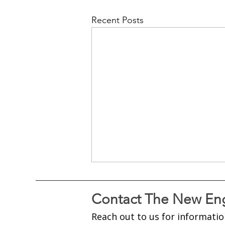
Recent Posts
Contact The New Eng
Reach out to us for informatio