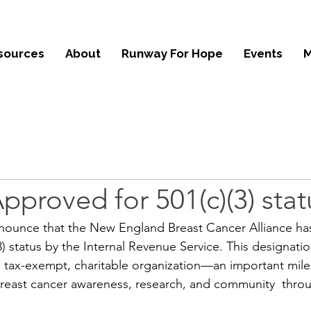
sources
About
Runway For Hope
Events
M
proved for 501(c)(3) stat
nnounce that the New England Breast Cancer Alliance has 
3) status by the Internal Revenue Service. This designati
a tax-exempt, charitable organization—an important mile
breast cancer awareness, research, and community  thr