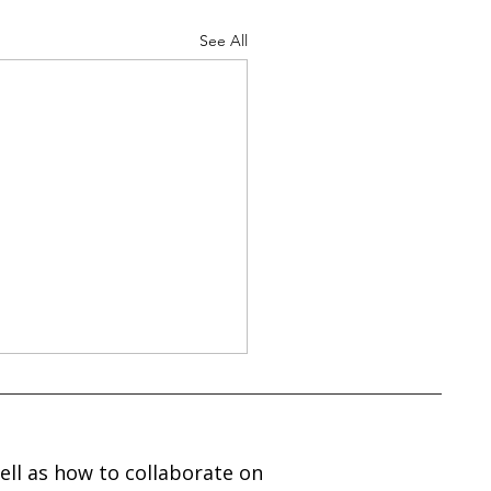
See All
ell as how to collaborate on