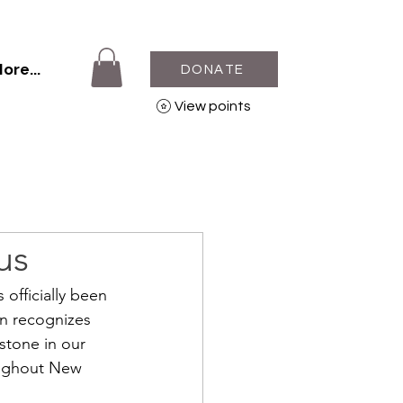
ore...
DONATE
View points
us
officially been 
on recognizes 
stone in our 
oughout New 