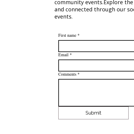
community events.​Explore the 
and connected through our soc
events.​​
Making a Difference: $80,000
Donated to Breast Cancer
Research
First name
*
Email
*
Comments
*
Submit