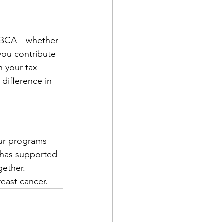
 NEBCA—whether 
you contribute 
n your tax 
difference in 
our programs 
 has supported 
gether.
reast cancer.