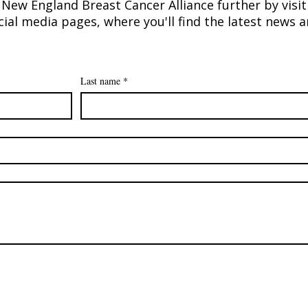
New England Breast Cancer Alliance further by visit
ial media pages, where you'll find the latest news
Marisa Dolan Paraschak
A Sw
recipient of 2025 Myra Kraft
Runw
Community MVP Award
$100
Last name
*