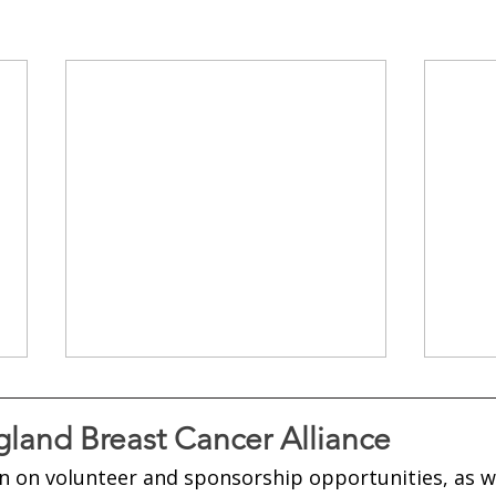
land Breast Cancer Alliance
n on volunteer and sponsorship opportunities, as w