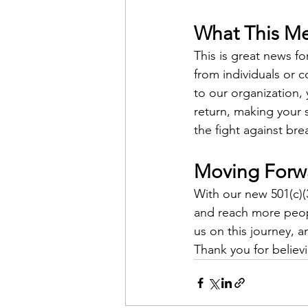
What This Me
This is great news 
from individuals or 
to our organization,
return, making your 
the fight against bre
Moving Forw
With our new 501(c)(
and reach more peop
us on this journey, 
Thank you for believ