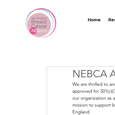
Home
Re
NEBCA Ap
We are thrilled to a
approved for 501(c)(
our organization as 
mission to support 
England.