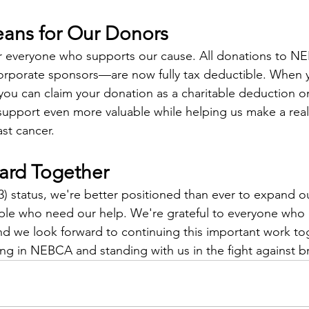
ans for Our Donors
for everyone who supports our cause. All donations to
corporate sponsors—are now fully tax deductible. When 
 you can claim your donation as a charitable deduction o
support even more valuable while helping us make a real 
ast cancer.
ard Together
3) status, we're better positioned than ever to expand 
le who need our help. We're grateful to everyone who
and we look forward to continuing this important work to
ing in NEBCA and standing with us in the fight against b