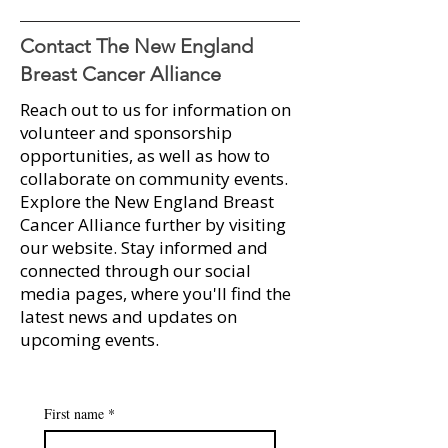
Contact The New England
Breast Cancer Alliance
Reach out to us for information on
Marisa Dolan Paraschak
A Sweet Success
volunteer and sponsorship
recipient of 2025 Myra
Runway for Hope
opportunities, as well as how to
Kraft Community MVP
Over $100K
collaborate on community events.​
Award
Explore the New England Breast
Cancer Alliance further by visiting
our website. Stay informed and
connected through our social
media pages, where you'll find the
latest news and updates on
upcoming events.​​
First name
*