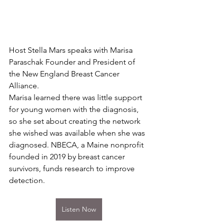
Host Stella Mars speaks with Marisa 
Paraschak Founder and President of 
the New England Breast Cancer 
Alliance.
Marisa learned there was little support 
for young women with the diagnosis, 
so she set about creating the network 
she wished was available when she was 
diagnosed. NBECA, a Maine nonprofit 
founded in 2019 by breast cancer 
survivors, funds research to improve 
detection.
Listen Now