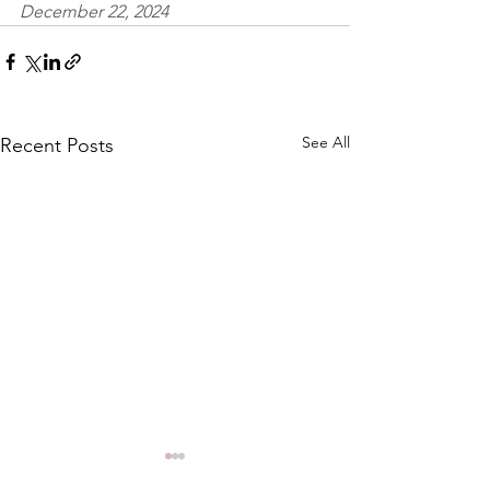
December 22, 2024
See All
Recent Posts