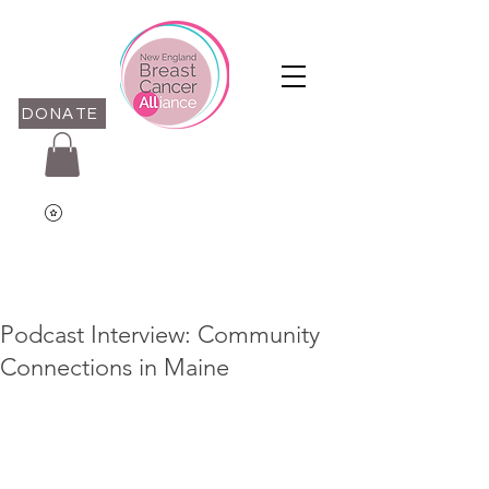
DONATE
Podcast Interview: Community
Connections in Maine