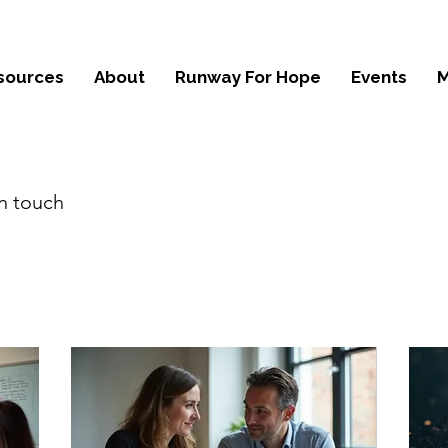
sources
About
Runway For Hope
Events
M
in touch