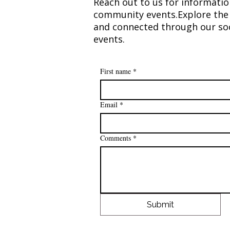
Reach out to us for informatio
community events.​Explore the 
and connected through our soc
events.​​
First name
*
Email
*
Comments
*
Submit