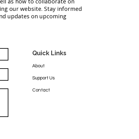
ell as how to collaborate on
ing our website. Stay informed
 and updates on upcoming
Quick Links
About
Support Us
Contact