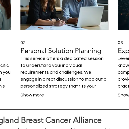
02.
03.
Personal Solution Planning
Exp
This service offers a dedicated session
Lever
cific
to understand your individual
knowl
th you
requirements and challenges. We
comp
g
engage in direct discussion to map out a
provi
his
personalized strategy that fits your
pract
ing
context. Our focus is on providing clear,
chall
Show more
Show
actionable steps designed for your
have
bring
success. Get the dedicated attention
infor
you deserve to solve your specific
with 
land Breast Cancer Alliance
problems.
world