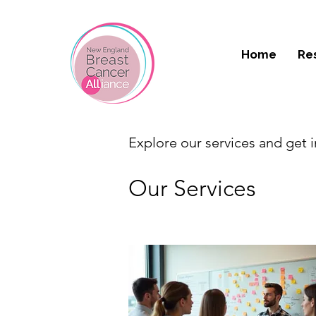
Home
Re
Explore our services and get 
Our Services