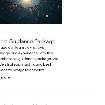
ert Guidance Package
age our team's extensive
edge and experience with this
rehensive guidance package. We
de strategic insights and best
ices to navigate complex
enges. This offering ensures you
 more
 the support needed to make
med decisions. Unlock your potential
expert advice designed for real-
 application.