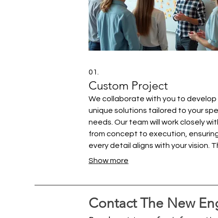
01.
Custom Project
We collaborate with you to develop
unique solutions tailored to your spe
needs. Our team will work closely wi
from concept to execution, ensurin
every detail aligns with your vision. T
service is designed for clients requir
Show more
bespoke offerings that go beyond
standard packages. Let us help you 
your most ambitious ideas to life.
Contact The New Eng