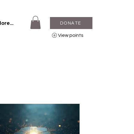
ore...
DONATE
View points