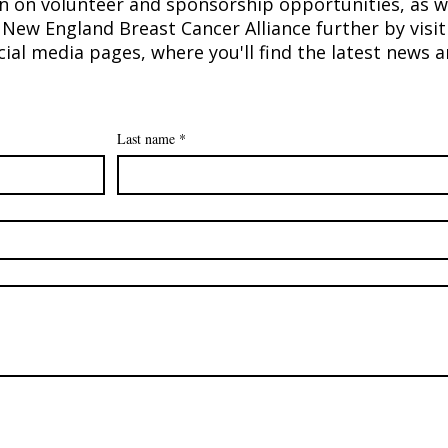
n on volunteer and sponsorship opportunities, as w
New England Breast Cancer Alliance further by visit
ial media pages, where you'll find the latest news
Last name
*